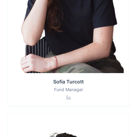
Sofía Turcott
Fund Manager