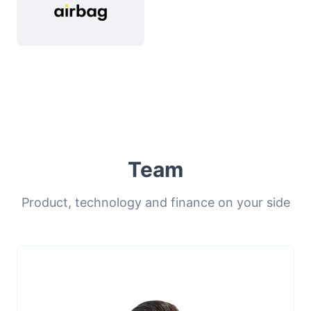
Team
Product, technology and finance on your side