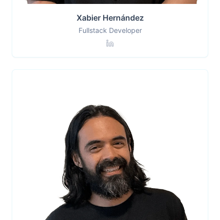
Xabier Hernández
Fullstack Developer