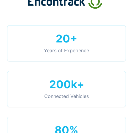
20+
Years of Experience
200k+
Connected Vehicles
80%