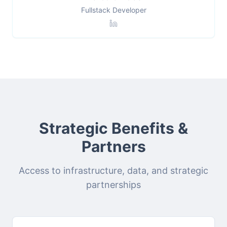
Fullstack Developer
Strategic Benefits &
Partners
Access to infrastructure, data, and strategic
partnerships