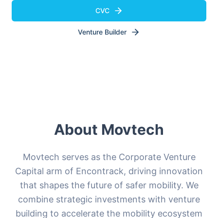
CVC
Venture Builder
About Movtech
Movtech serves as the Corporate Venture
Capital arm of Encontrack, driving innovation
that shapes the future of safer mobility. We
combine strategic investments with venture
building to accelerate the mobility ecosystem