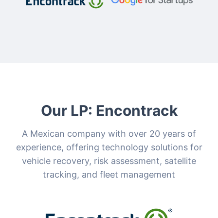
Our LP: Encontrack
A Mexican company with over 20 years of
experience, offering technology solutions for
vehicle recovery, risk assessment, satellite
tracking, and fleet management