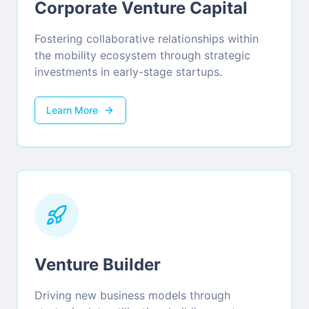
Corporate Venture Capital
Fostering collaborative relationships within
the mobility ecosystem through strategic
investments in early-stage startups.
Learn More
Venture Builder
Driving new business models through