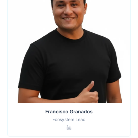
Francisco Granados
Ecosystem Lead