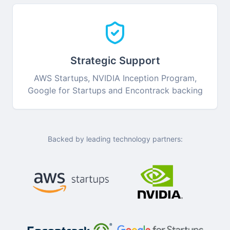
Strategic Support
AWS Startups, NVIDIA Inception Program,
Google for Startups and Encontrack backing
Backed by leading technology partners: