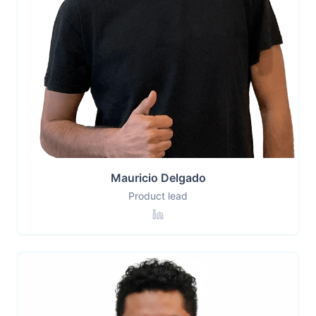
Mauricio Delgado
Product lead