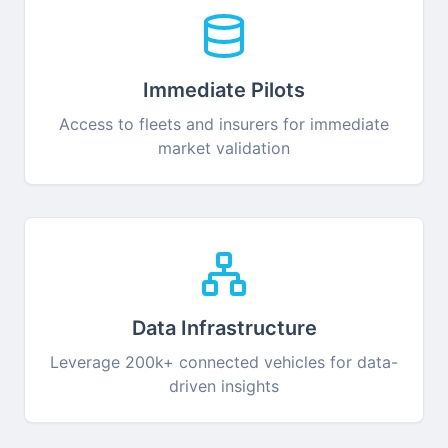
Immediate Pilots
Access to fleets and insurers for immediate
market validation
Data Infrastructure
Leverage 200k+ connected vehicles for data-
driven insights