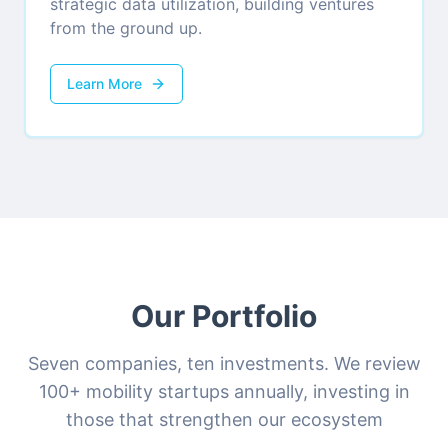
strategic data utilization, building ventures
from the ground up.
Learn More
Our Portfolio
Seven companies, ten investments. We review
100+ mobility startups annually, investing in
those that strengthen our ecosystem