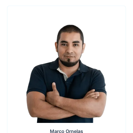
Marco Ornelas