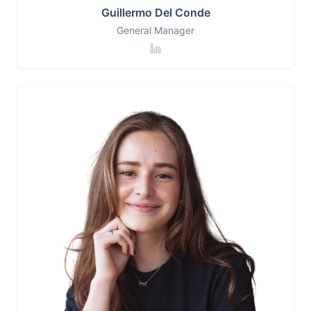
Guillermo Del Conde
General Manager