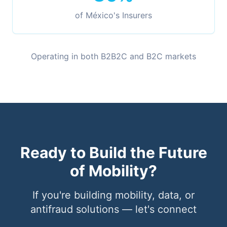
of México's Insurers
Operating in both B2B2C and B2C markets
Ready to Build the Future
of Mobility?
If you're building mobility, data, or
antifraud solutions — let's connect