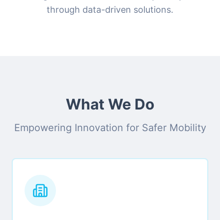
through data-driven solutions.
What We Do
Empowering Innovation for Safer Mobility