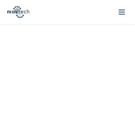
We invest & build
ventures redefining
mobility through data
and intelligence
Empowering innovation for safer mobility
through strategic investments and
venture building