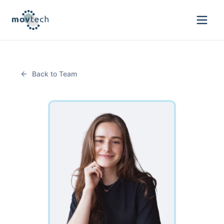
Back to Team