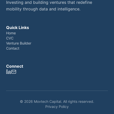
Investing and building ventures that redefine
mobility through data and intelligence.
Quick Links
Home
CVC
Venture Builder
Contact
Connect
© 2026 Movtech Capital. All rights reserved.
Privacy Policy