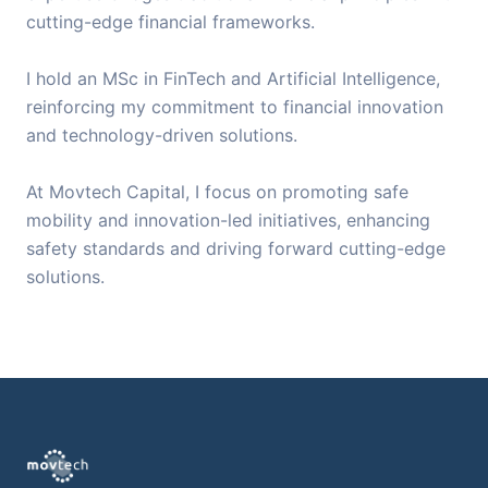
cutting-edge financial frameworks.
I hold an MSc in FinTech and Artificial Intelligence,
reinforcing my commitment to financial innovation
and technology-driven solutions.
At Movtech Capital, I focus on promoting safe
mobility and innovation-led initiatives, enhancing
safety standards and driving forward cutting-edge
solutions.