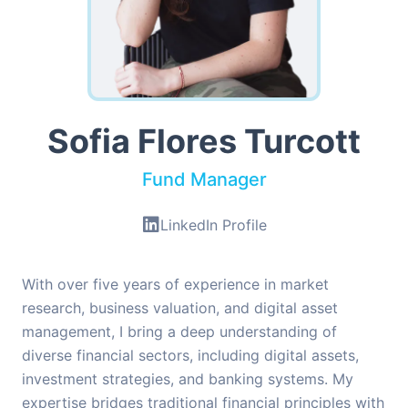
Sofia Flores Turcott
Fund Manager
LinkedIn Profile
With over five years of experience in market
research, business valuation, and digital asset
management, I bring a deep understanding of
diverse financial sectors, including digital assets,
investment strategies, and banking systems. My
expertise bridges traditional financial principles with